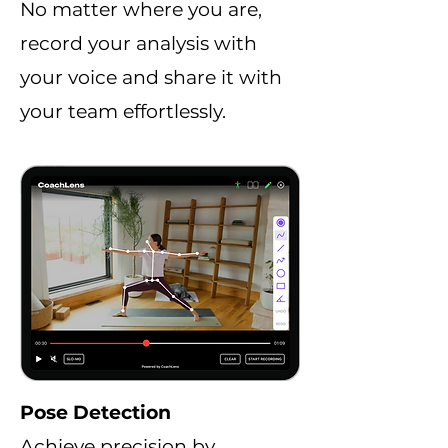
No matter where you are,
record your analysis with
your voice and share it with
your team effortlessly.
Pose Detection
Achieve precision by