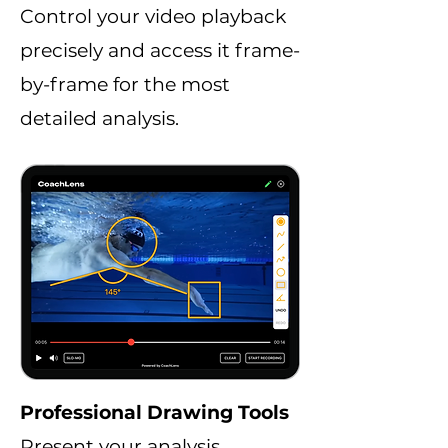
Control your video playback
precisely and access it frame-
by-frame for the most
detailed analysis.
Professional Drawing Tools
Present your analysis