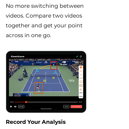
No more switching between
videos. Compare two videos
together and get your point
across in one go.
Record Your Analysis