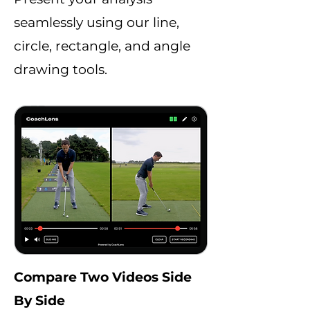
seamlessly using our line,
circle, rectangle, and angle
drawing tools.
Compare Two Videos Side
By Side