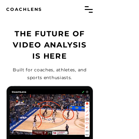
COACHLENS
THE FUTURE OF
VIDEO ANALYSIS
IS HERE
Built for coaches, athletes, and
sports enthusiasts.