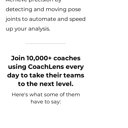
detecting and moving pose
joints to automate and speed
up your analysis.
Join 10,000+ coaches
using CoachLens every
day to take their teams
to the next level.
Here's what some of them
have to say: