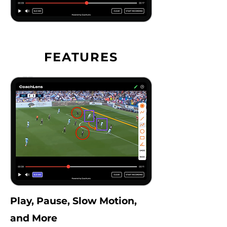
FEATURES
Play, Pause, Slow Motion,
and More